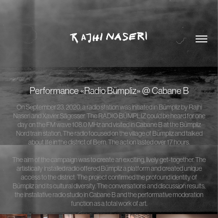
Performance «Radio Bümpliz» @ Cabane B
On September 23, 2020, a radio station was initiated in Bümpliz by Rajhi
Naseri and Xavier Sägesser. The RADIO BÜMPLIZ could be heard for one
day on the FM wave 108.0 MHz and visited in Cabane B at the Bümpliz
Nord train station. The radio focused on the village of Bümpliz and talked
about life in the district of Bern. The action lasted over 17 hours.
The aim of the campaign was to create an exciting, lively get-together. The
artistically installed radio offered Bümpliz a platform and created unique
access to the district. The project confirmed the profound identity of
Bümpliz and its cultural diversity. The conversations and discussion results,
the installative radio studio in Cabane B and the performative moderation
function as a total work of art.