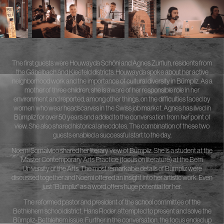
The first guests were Houwayda Schöni and Agnes Zurfluh, residents from
the Gäbelbach and Kleefeld districts. Houwayda spoke about her active
neighborhood work and the importance of cultural diversity in Bümpliz. As a
mother of three children, she is aware of her responsible role in her
environment and reported, among other things, on the difficulties faced by
women who wear headscarves in the Swiss job market. Agnes has lived in
Bümpliz for over 50 years and added to the conversation from her point of
view. She also shared historical anecdotes. The combination of these two
guests enabled a successful start to the day.
Noemi Somalvico shared her literary view of Bümpliz. She is a student at the
Master Contemporary Arts Practice (focus on literature) at the Bern
University of the Arts. The most remarkable details of Bümpliz were
discussed together and Noemi offered an insight into her artistic work. Even
just "Bümpliz" as a word offers huge potential for her.
The reformed pastor and president of the school committee of the
Bethlehem school district, Hans Roder, attempted to present and solve the
Bümpliz-Bethlehem issue. Further in the conversation, the focus ended up