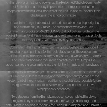
on the role of art in faith and vice versa. The Reformed Church Community
of Bethlehem has already implemented a number of projects in
cooperation with the Bern University of the Arts. He also talked about the
challenges in the school committee.
The "westwind" organization deals with art education, equal opportunities
and sustainability in Bümpliz. The president of "westwind", Res
Zimmermann, spoke on RADIO BÜMPLIZ about cultural funding in the
west of Bern and enriched the conversation with memories of past projects
that they initiated with children and young people.
Coming from the Tscharnergut with his guitar, Joël Gregorini provided
musical accompaniment for the radio station under the pseudonym
"Belanu". In addition to his live performances, Belanu, who is only 19, talked
about his childhood and the unique characteristics of Bümpliz. He
accompanied the program late into the night with music and improvisation.
The conversation with Mayor Alec von Graffenried focused on the merger
of Bümpliz and Bern at that time, and the exceptional importance of the
western part of the city today. In addition to thoughts about possible future
mergers with other localities, Alec von Graffenried shared his own
biographical experiences.
Two students from the Bümpliz music school completed the day's
program. They auditioned live in Cabane B with great courage and
enthusiasm. In addition to the punk rock band "Konkuspinat" and "Criminal",